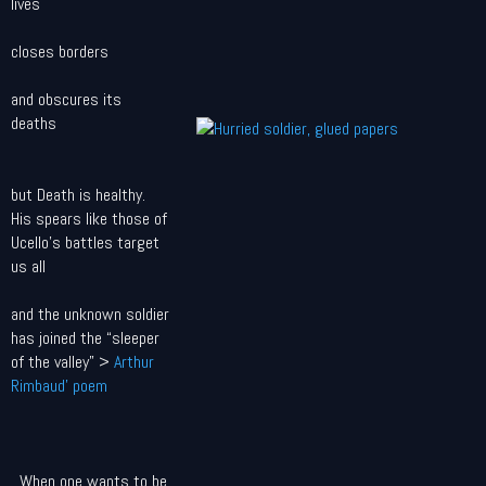
lives
closes borders
and obscures its
deaths
but Death is healthy.
His spears like those of
Ucello's battles target
us all
and the unknown soldier
has joined the “sleeper
of the valley” >
Arthur
Rimbaud' poem
When one wants to be