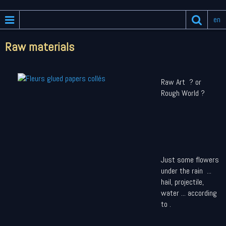
en
Raw materials
Raw Art ? or
Rough World ?
Just some flowers
under the rain ...
hail, projectile,
water ... according
to .