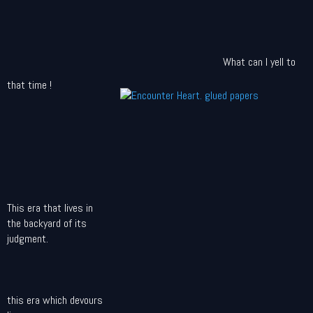
What can I yell to
that time !
This era that lives in
the backyard of its
judgment.
this era which devours