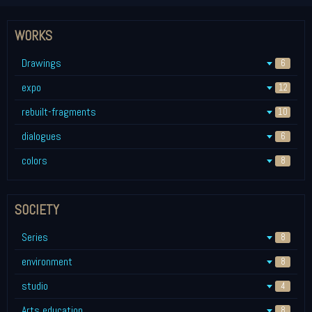
WORKS
Drawings
6
expo
12
rebuilt-fragments
10
dialogues
6
colors
8
SOCIETY
Series
8
environment
8
studio
4
Arts education
8