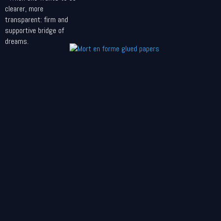
clearer, more
transparent: firm and
supportive bridge of
dreams.