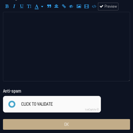
Preview
Anti-spam
CLICK TO VALIDATE
IconCaptcha ©
OK