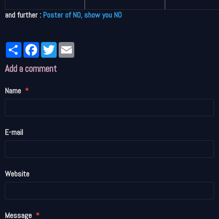
and further :
Poster of NO, show you NO
Partager
Facebook
Twitter
Email
Add a comment
Name
E-mail
Website
Message