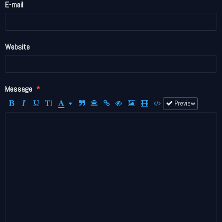
E-mail
Website
Message
Preview