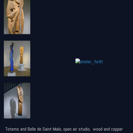
Totems and Belle de Saint-Malo, open air studio, wood and copper