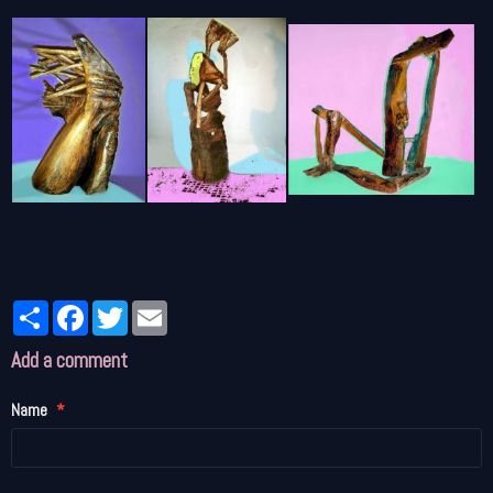
Partager
Facebook
Twitter
Email
Add a comment
Name