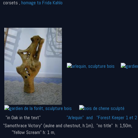
corsets ,
homage to Frida Kahlo
"in Oak in the text"
"Arlequin" and "Forest Keeper 1 et 2 
"Samothrace Victory" (aulne and chestnut, h:1m), "no title" h: 1,50m,
"Yellow Scream" h: 1 m,