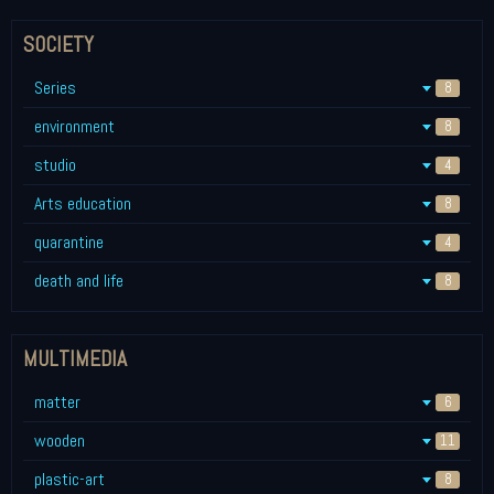
SOCIETY
Series
8
environment
8
studio
4
Arts education
8
quarantine
4
death and life
8
MULTIMEDIA
matter
6
wooden
11
plastic-art
8