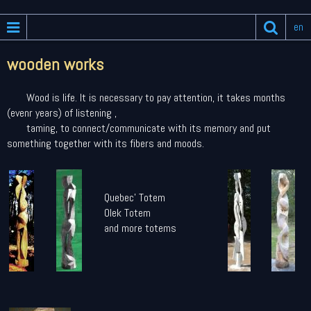
en
wooden works
Wood is life. It is necessary to pay attention, it takes months
(evenr years) of listening ,
taming, to connect/communicate with its memory and put
something together with its fibers and moods.
Quebec' Totem
Olek Totem
and more totems