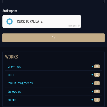
Anti-spam
CLICK TO VALIDATE
IconCaptcha ©
OK
WORKS
Drawings
6
expo
12
rebuilt-fragments
10
dialogues
6
colors
8